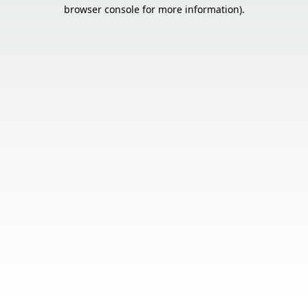
browser console for more information).