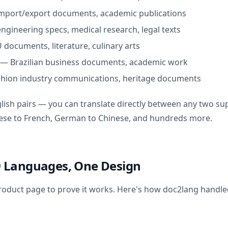
mport/export documents, academic publications
engineering specs, medical research, legal texts
 documents, literature, culinary arts
—
Brazilian business documents, academic work
shion industry communications, heritage documents
glish pairs — you can translate directly between any two s
nese to French, German to Chinese, and hundreds more.
: 9 Languages, One Design
oduct page to prove it works. Here's how doc2lang handle