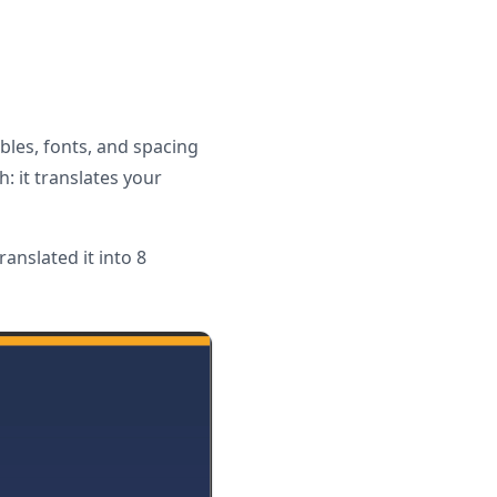
bles, fonts, and spacing
: it translates your
anslated it into 8