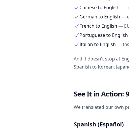
Chinese to English
—
i
German to English
—
French to English
—
EU
Portuguese to English
Italian to English
—
fa
And it doesn't stop at En
Spanish to Korean, Japa
See It in Action
We translated our own pr
Spanish (Español)