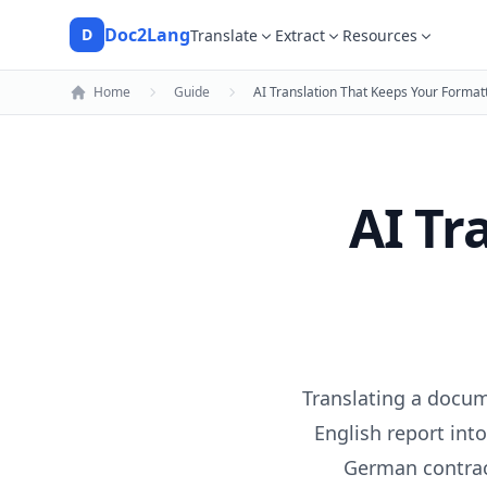
Doc2Lang
D
Translate
Extract
Resources
Doc2Lang
Home
Guide
AI Translation That Keeps Your Formatt
AI Tr
Translating a docum
English report into
German contrac