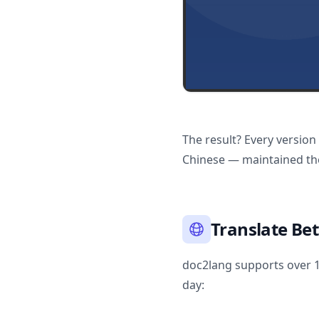
The result? Every version
Chinese — maintained the
Translate Be
doc2lang supports over 10
day: