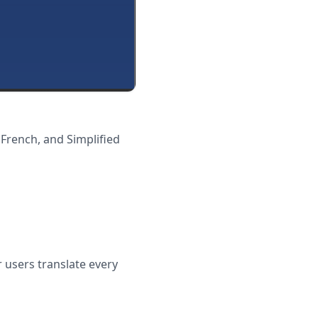
 French, and Simplified
 users translate every