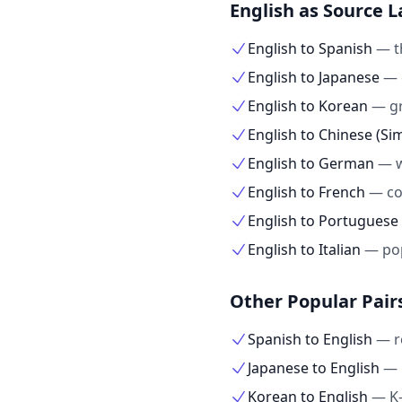
English as Source 
English to Spanish
—
t
English to Japanese
—
English to Korean
—
g
English to Chinese (Sim
English to German
—
English to French
—
co
English to Portuguese
English to Italian
—
po
Other Popular Pair
Spanish to English
—
r
Japanese to English
—
Korean to English
—
K