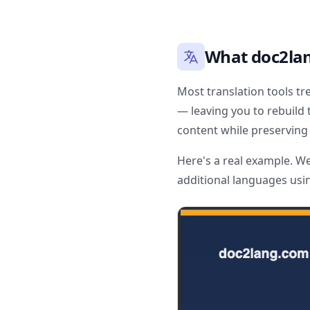
What doc2lan
Most translation tools tr
— leaving you to rebuild 
content while preserving 
Here's a real example. W
additional languages usi