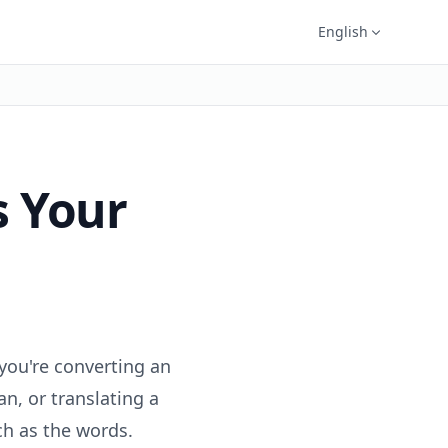
English
s Your
you're converting an
an, or translating a
h as the words.