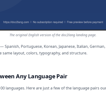
The original English version of the doc2lang landing page.
 — Spanish, Portuguese, Korean, Japanese, Italian, German,
 same layout, colors, typography, and structure.
tween Any Language Pair
0 languages. Here are just a few of the language pairs our