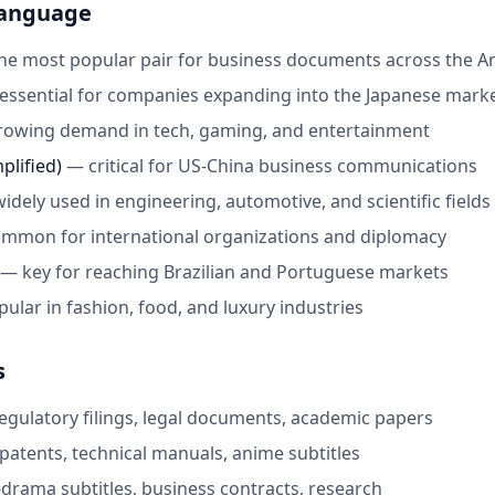
Language
he most popular pair for business documents across the A
essential for companies expanding into the Japanese mark
rowing demand in tech, gaming, and entertainment
plified)
—
critical for US-China business communications
widely used in engineering, automotive, and scientific fields
mmon for international organizations and diplomacy
—
key for reaching Brazilian and Portuguese markets
pular in fashion, food, and luxury industries
s
egulatory filings, legal documents, academic papers
patents, technical manuals, anime subtitles
-drama subtitles, business contracts, research