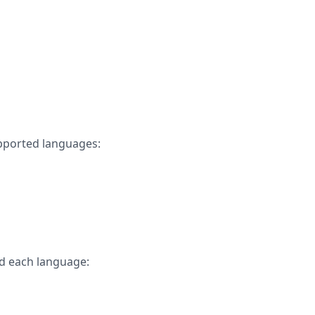
upported languages:
d each language: