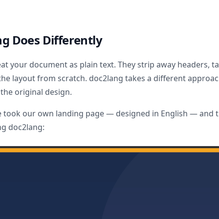
g Does Differently
eat your document as plain text. They strip away headers, ta
the layout from scratch. doc2lang takes a different approach
the original design.
e took our own landing page — designed in English — and tr
ng doc2lang: