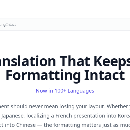
ing Intact
anslation That Keep
Formatting Intact
Now in 100+ Languages
ent should never mean losing your layout. Whether 
 Japanese, localizing a French presentation into Kore
t into Chinese — the formatting matters just as muc