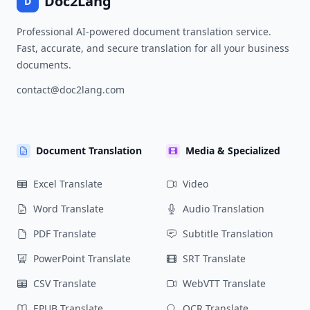
Doc2Lang
D
Professional AI-powered document translation service.
Fast, accurate, and secure translation for all your business
documents.
contact@doc2lang.com
Document Translation
Media & Specialized
Excel Translate
Video
Word Translate
Audio Translation
PDF Translate
Subtitle Translation
PowerPoint Translate
SRT Translate
CSV Translate
WebVTT Translate
EPUB Translate
OCR Translate