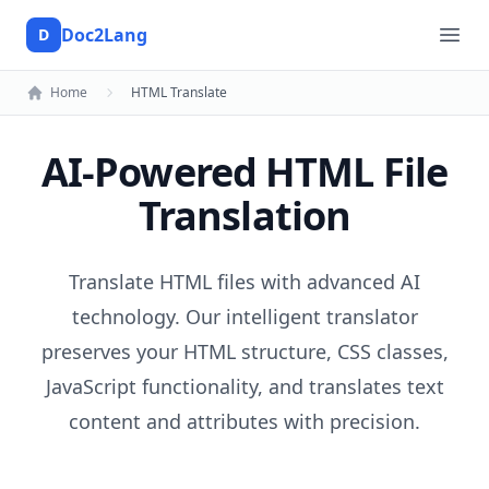
Doc2Lang
D
Doc2Lang
Ope
Home
HTML Translate
AI-Powered HTML File
Translation
Translate HTML files with advanced AI
technology. Our intelligent translator
preserves your HTML structure, CSS classes,
JavaScript functionality, and translates text
content and attributes with precision.