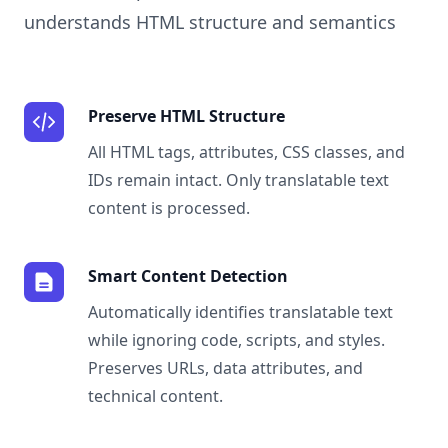
understands HTML structure and semantics
Preserve HTML Structure
All HTML tags, attributes, CSS classes, and
IDs remain intact. Only translatable text
content is processed.
Smart Content Detection
Automatically identifies translatable text
while ignoring code, scripts, and styles.
Preserves URLs, data attributes, and
technical content.