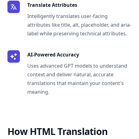
Translate Attributes
Intelligently translates user-facing
attributes like title, alt, placeholder, and aria-
label while preserving technical attributes.
AI-Powered Accuracy
Uses advanced GPT models to understand
context and deliver natural, accurate
translations that maintain your content's
meaning.
How HTML Translation