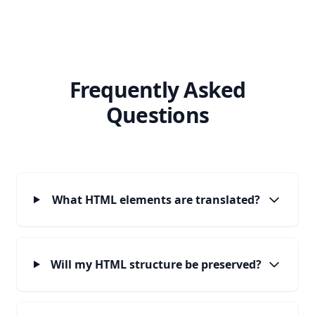
Frequently Asked
Questions
What HTML elements are translated?
Will my HTML structure be preserved?