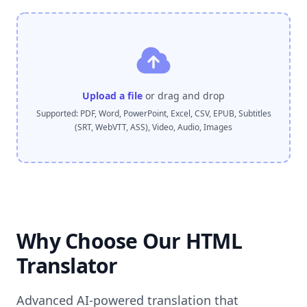
Upload a file
or drag and drop
Supported: PDF, Word, PowerPoint, Excel, CSV, EPUB, Subtitles
(SRT, WebVTT, ASS), Video, Audio, Images
Why Choose Our HTML
Translator
Advanced AI-powered translation that