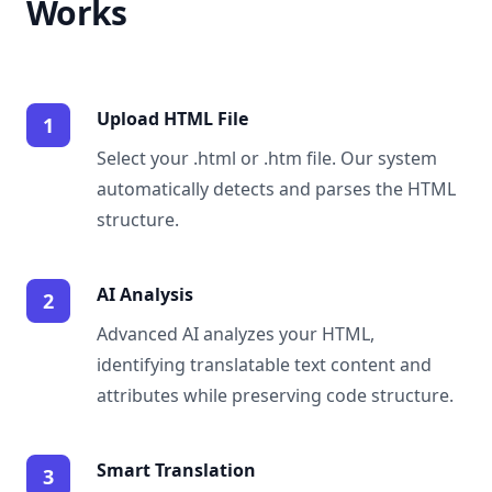
Works
Upload HTML File
1
Select your .html or .htm file. Our system
automatically detects and parses the HTML
structure.
AI Analysis
2
Advanced AI analyzes your HTML,
identifying translatable text content and
attributes while preserving code structure.
Smart Translation
3