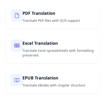
PDF Translation
Translate PDF files with OCR support
Excel Translation
Translate Excel spreadsheets with formatting
preserved
EPUB Translation
Translate eBooks with chapter structure