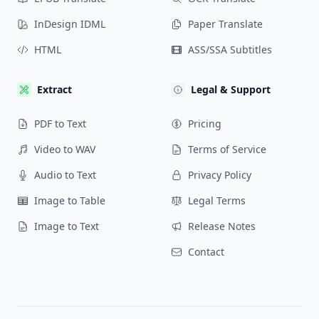
InDesign IDML
Paper Translate
HTML
ASS/SSA Subtitles
Extract
Legal & Support
PDF to Text
Pricing
Video to WAV
Terms of Service
Audio to Text
Privacy Policy
Image to Table
Legal Terms
Image to Text
Release Notes
Contact