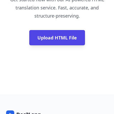
translation service. Fast, accurate, and
structure-preserving.
Upload HTML File