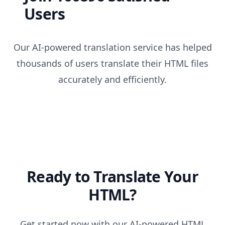
Users
Our AI-powered translation service has helped
thousands of users translate their HTML files
accurately and efficiently.
Ready to Translate Your
HTML?
Get started now with our AI-powered HTML