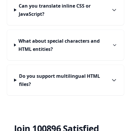
Can you translate inline CSS or
JavaScript?
What about special characters and
HTML entities?
Do you support multilingual HTML
files?
Join 100896 Satisfied