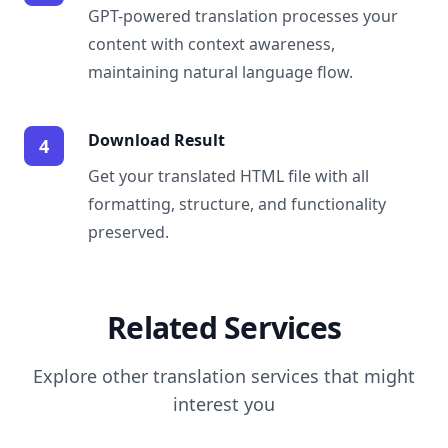
GPT-powered translation processes your
content with context awareness,
maintaining natural language flow.
Download Result
4
Get your translated HTML file with all
formatting, structure, and functionality
preserved.
Related Services
Explore other translation services that might
interest you