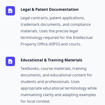
Legal & Patent Documentation
Legal contracts, patent applications,
trademark documents, and compliance
materials. Uses the precise legal
terminology required for the Intellectual
Property Office (KIPO) and courts.
Educational & Training Materials
Textbooks, course materials, training
documents, and educational content for
students and professionals. Uses
appropriate educational terminology while
maintaining clarity and adapting examples
for local context.