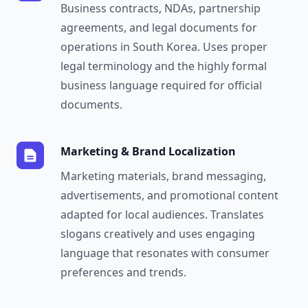
Business contracts, NDAs, partnership
agreements, and legal documents for
operations in South Korea. Uses proper
legal terminology and the highly formal
business language required for official
documents.
Marketing & Brand Localization
Marketing materials, brand messaging,
advertisements, and promotional content
adapted for local audiences. Translates
slogans creatively and uses engaging
language that resonates with consumer
preferences and trends.