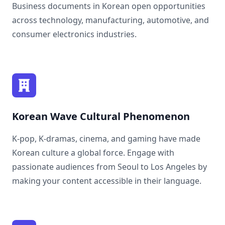
Business documents in Korean open opportunities
across technology, manufacturing, automotive, and
consumer electronics industries.
Korean Wave Cultural Phenomenon
K-pop, K-dramas, cinema, and gaming have made
Korean culture a global force. Engage with
passionate audiences from Seoul to Los Angeles by
making your content accessible in their language.