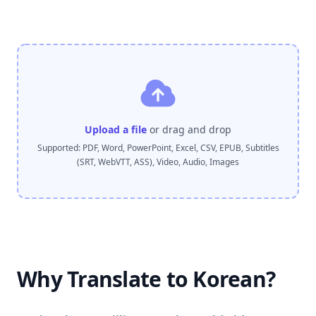
Upload a file
or drag and drop
Supported: PDF, Word, PowerPoint, Excel, CSV, EPUB, Subtitles
(SRT, WebVTT, ASS), Video, Audio, Images
Why Translate to Korean?