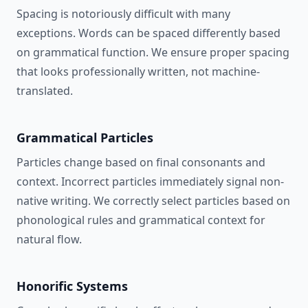
Spacing is notoriously difficult with many
exceptions. Words can be spaced differently based
on grammatical function. We ensure proper spacing
that looks professionally written, not machine-
translated.
Grammatical Particles
Particles change based on final consonants and
context. Incorrect particles immediately signal non-
native writing. We correctly select particles based on
phonological rules and grammatical context for
natural flow.
Honorific Systems