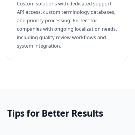
Custom solutions with dedicated support,
API access, custom terminology databases,
and priority processing. Perfect for
companies with ongoing localization needs,
including quality review workflows and
system integration.
Tips for Better Results