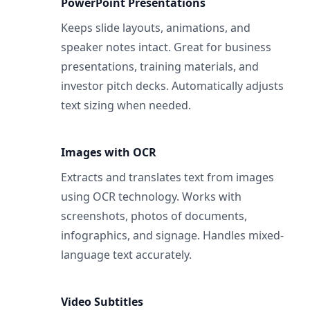
PowerPoint Presentations
Keeps slide layouts, animations, and
speaker notes intact. Great for business
presentations, training materials, and
investor pitch decks. Automatically adjusts
text sizing when needed.
Images with OCR
Extracts and translates text from images
using OCR technology. Works with
screenshots, photos of documents,
infographics, and signage. Handles mixed-
language text accurately.
Video Subtitles