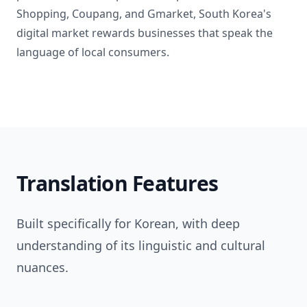
Shopping, Coupang, and Gmarket, South Korea's
digital market rewards businesses that speak the
language of local consumers.
Translation Features
Built specifically for Korean, with deep
understanding of its linguistic and cultural
nuances.