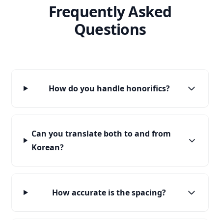
Frequently Asked
Questions
How do you handle honorifics?
Can you translate both to and from
Korean?
How accurate is the spacing?