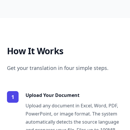
How It Works
Get your translation in four simple steps.
Upload Your Document
1
Upload any document in Excel, Word, PDF,
PowerPoint, or image format. The system
automatically detects the source language