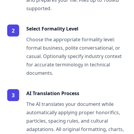
and prepares your file. Files up to 100MB
supported.
Select Formality Level
2
Choose the appropriate formality level:
formal business, polite conversational, or
casual. Optionally specify industry context
for accurate terminology in technical
documents.
AI Translation Process
3
The AI translates your document while
automatically applying proper honorifics,
particles, spacing rules, and cultural
adaptations. All original formatting, charts,