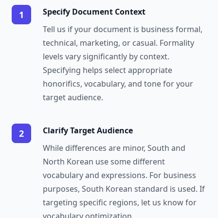
Specify Document Context
1
Tell us if your document is business formal,
technical, marketing, or casual. Formality
levels vary significantly by context.
Specifying helps select appropriate
honorifics, vocabulary, and tone for your
target audience.
Clarify Target Audience
2
While differences are minor, South and
North Korean use some different
vocabulary and expressions. For business
purposes, South Korean standard is used. If
targeting specific regions, let us know for
vocabulary optimization.