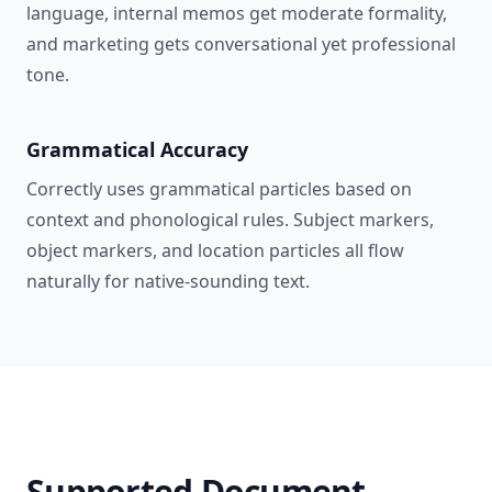
language, internal memos get moderate formality,
and marketing gets conversational yet professional
tone.
Grammatical Accuracy
Correctly uses grammatical particles based on
context and phonological rules. Subject markers,
object markers, and location particles all flow
naturally for native-sounding text.
Supported Document