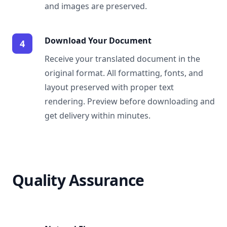
and images are preserved.
Download Your Document
4
Receive your translated document in the
original format. All formatting, fonts, and
layout preserved with proper text
rendering. Preview before downloading and
get delivery within minutes.
Quality Assurance