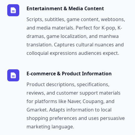
Entertainment & Media Content
Scripts, subtitles, game content, webtoons,
and media materials. Perfect for K-pop, K-
dramas, game localization, and manhwa
translation. Captures cultural nuances and
colloquial expressions audiences expect.
E-commerce & Product Information
Product descriptions, specifications,
reviews, and customer support materials
for platforms like Naver, Coupang, and
Gmarket. Adapts information to local
shopping preferences and uses persuasive
marketing language.