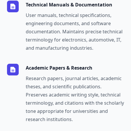
Technical Manuals & Documentation
User manuals, technical specifications,
engineering documents, and software
documentation. Maintains precise technical
terminology for electronics, automotive, IT,
and manufacturing industries.
Academic Papers & Research
Research papers, journal articles, academic
theses, and scientific publications.
Preserves academic writing style, technical
terminology, and citations with the scholarly
tone appropriate for universities and
research institutions.