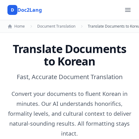
Doc2Lang
D
Doc2Lang
Ope
Home
Document Translation
Translate Documents to Kore
Translate Documents
to Korean
Fast, Accurate Document Translation
Convert your documents to fluent Korean in
minutes. Our AI understands honorifics,
formality levels, and cultural context to deliver
natural-sounding results. All formatting stays
intact.