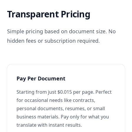
Transparent Pricing
Simple pricing based on document size. No
hidden fees or subscription required.
Pay Per Document
Starting from just $0.015 per page. Perfect
for occasional needs like contracts,
personal documents, resumes, or small
business materials. Pay only for what you
translate with instant results.