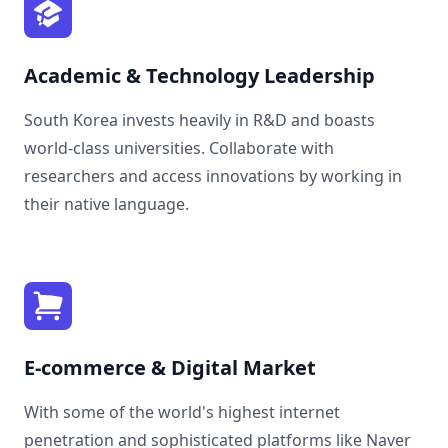
Academic & Technology Leadership
South Korea invests heavily in R&D and boasts
world-class universities. Collaborate with
researchers and access innovations by working in
their native language.
E-commerce & Digital Market
With some of the world's highest internet
penetration and sophisticated platforms like Naver