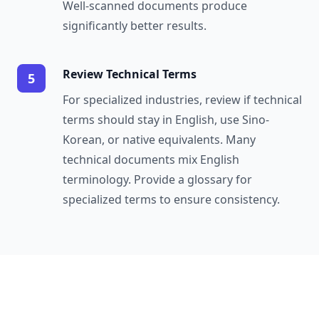
Well-scanned documents produce
significantly better results.
Review Technical Terms
5
For specialized industries, review if technical
terms should stay in English, use Sino-
Korean, or native equivalents. Many
technical documents mix English
terminology. Provide a glossary for
specialized terms to ensure consistency.