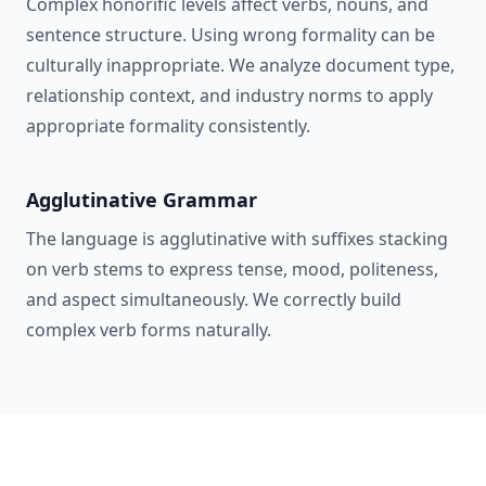
Complex honorific levels affect verbs, nouns, and
sentence structure. Using wrong formality can be
culturally inappropriate. We analyze document type,
relationship context, and industry norms to apply
appropriate formality consistently.
Agglutinative Grammar
The language is agglutinative with suffixes stacking
on verb stems to express tense, mood, politeness,
and aspect simultaneously. We correctly build
complex verb forms naturally.