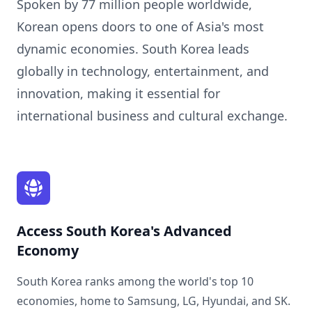
Spoken by 77 million people worldwide,
Korean opens doors to one of Asia's most
dynamic economies. South Korea leads
globally in technology, entertainment, and
innovation, making it essential for
international business and cultural exchange.
Access South Korea's Advanced
Economy
South Korea ranks among the world's top 10
economies, home to Samsung, LG, Hyundai, and SK.