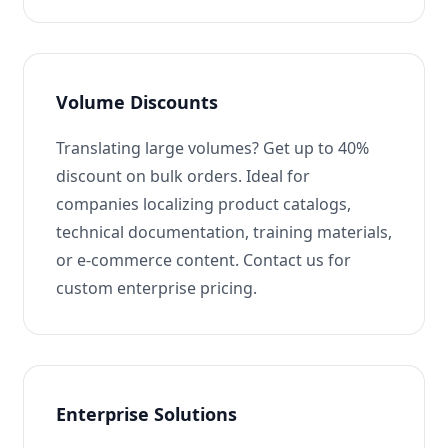
Volume Discounts
Translating large volumes? Get up to 40%
discount on bulk orders. Ideal for
companies localizing product catalogs,
technical documentation, training materials,
or e-commerce content. Contact us for
custom enterprise pricing.
Enterprise Solutions