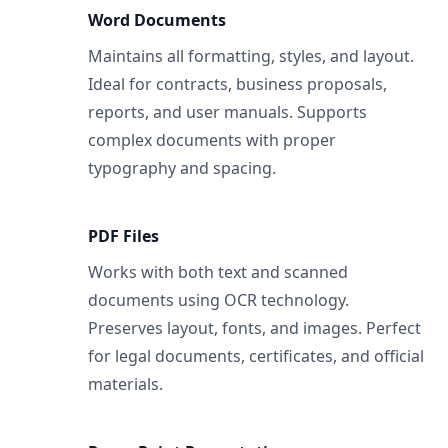
Word Documents
Maintains all formatting, styles, and layout.
Ideal for contracts, business proposals,
reports, and user manuals. Supports
complex documents with proper
typography and spacing.
PDF Files
Works with both text and scanned
documents using OCR technology.
Preserves layout, fonts, and images. Perfect
for legal documents, certificates, and official
materials.