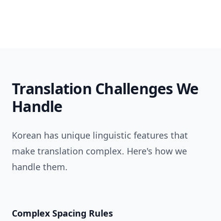
Translation Challenges We
Handle
Korean has unique linguistic features that
make translation complex. Here's how we
handle them.
Complex Spacing Rules