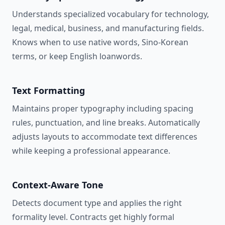
Understands specialized vocabulary for technology,
legal, medical, business, and manufacturing fields.
Knows when to use native words, Sino-Korean
terms, or keep English loanwords.
Text Formatting
Maintains proper typography including spacing
rules, punctuation, and line breaks. Automatically
adjusts layouts to accommodate text differences
while keeping a professional appearance.
Context-Aware Tone
Detects document type and applies the right
formality level. Contracts get highly formal