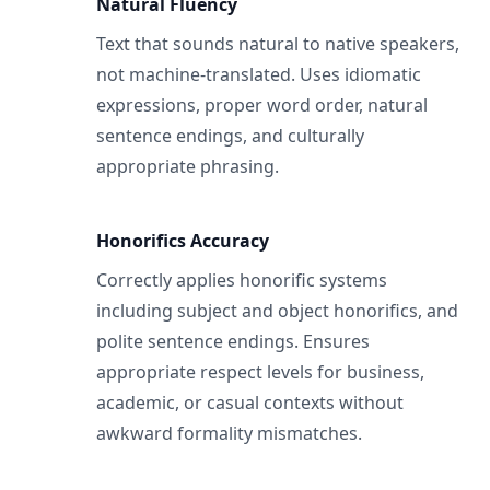
Natural Fluency
Text that sounds natural to native speakers,
not machine-translated. Uses idiomatic
expressions, proper word order, natural
sentence endings, and culturally
appropriate phrasing.
Honorifics Accuracy
Correctly applies honorific systems
including subject and object honorifics, and
polite sentence endings. Ensures
appropriate respect levels for business,
academic, or casual contexts without
awkward formality mismatches.