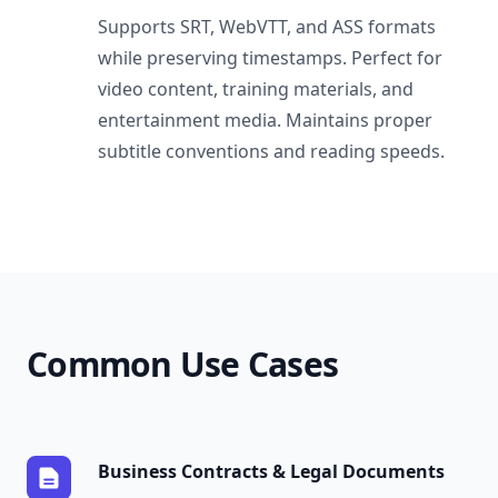
Supports SRT, WebVTT, and ASS formats
while preserving timestamps. Perfect for
video content, training materials, and
entertainment media. Maintains proper
subtitle conventions and reading speeds.
Common Use Cases
Business Contracts & Legal Documents