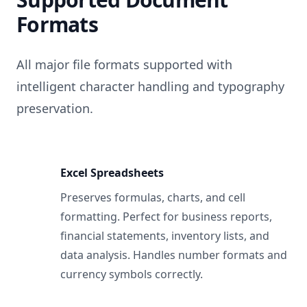
Formats
All major file formats supported with
intelligent character handling and typography
preservation.
Excel Spreadsheets
Preserves formulas, charts, and cell
formatting. Perfect for business reports,
financial statements, inventory lists, and
data analysis. Handles number formats and
currency symbols correctly.