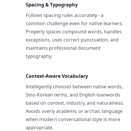
Spacing & Typography
Follows spacing rules accurately - a
common challenge even for native learners.
Properly spaces compound words, handles
exceptions, uses correct punctuation, and
maintains professional document
typography.
Context-Aware Vocabulary
Intelligently chooses between native words,
Sino-Korean terms, and English loanwords
based on context, industry, and naturalness.
Avoids overly academic or archaic language
when modern conversational style is more
appropriate.