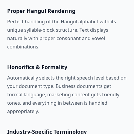
Proper Hangul Rendering
Perfect handling of the Hangul alphabet with its
unique syllable-block structure. Text displays
naturally with proper consonant and vowel
combinations.
Honorifics & Formality
Automatically selects the right speech level based on
your document type. Business documents get
formal language, marketing content gets friendly
tones, and everything in between is handled
appropriately.
Industry-Specific Terminology