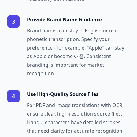
Provide Brand Name Guidance
3
Brand names can stay in English or use
phonetic transcription. Specify your
preference - for example, "Apple" can stay
as Apple or become 애플. Consistent
branding is important for market
recognition.
Use High-Quality Source Files
4
For PDF and image translations with OCR,
ensure clear, high-resolution source files.
Hangul characters have detailed strokes
that need clarity for accurate recognition.