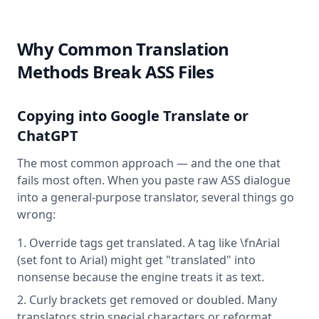
Why Common Translation
Methods Break ASS Files
Copying into Google Translate or
ChatGPT
The most common approach — and the one that
fails most often. When you paste raw ASS dialogue
into a general-purpose translator, several things go
wrong:
Override tags get translated. A tag like \fnArial
(set font to Arial) might get "translated" into
nonsense because the engine treats it as text.
Curly brackets get removed or doubled. Many
translators strip special characters or reformat