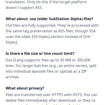
translation. Only do this if the target platform
doesn't support ASS.
What about .ssa (older SubStation Alpha) files?
SSA files are fully supported. They're processed with
the same tag preservation as ASS files, though SSA
uses the older [V4 Styles] section instead of [V4+
Styles].
Is there a file size or line count limit?
Doc2Lang supports files up to 30 MB or 200,000
lines. For larger batches (e.g., an entire series), split
into individual episode files or upload as a ZIP
archive.
What about privacy?
Files are transferred over HTTPS with HSTS. You can
delete files immediately after download, or they're