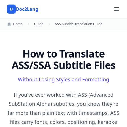
Doc2Lang
D
Doc2Lang
Ope
Home
Guide
ASS Subtitle Translation Guide
How to Translate
ASS/SSA Subtitle Files
Without Losing Styles and Formatting
If you've ever worked with ASS (Advanced
SubStation Alpha) subtitles, you know they're
far more than plain text with timestamps. ASS
files carry fonts, colors, positioning, karaoke