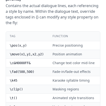
Contains the actual dialogue lines, each referencing
a style by name. Within the dialogue text, override
tags enclosed in {} can modify any style property on
the fly:
TAG
FUNCTION
Precise positioning
\pos(x,y)
Position animation
\move(x1,y1,x2,y2)
Change text color mid-line
\c&H0000FF&
Fade-in/fade-out effects
\fad(500,500)
Karaoke syllable timing
\k45
Masking regions
\clip()
Animated style transitions
\t()