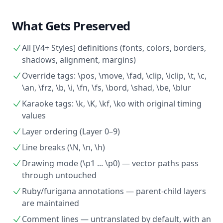
What Gets Preserved
All [V4+ Styles] definitions (fonts, colors, borders,
shadows, alignment, margins)
Override tags: \pos, \move, \fad, \clip, \iclip, \t, \c,
\an, \frz, \b, \i, \fn, \fs, \bord, \shad, \be, \blur
Karaoke tags: \k, \K, \kf, \ko with original timing
values
Layer ordering (Layer 0–9)
Line breaks (\N, \n, \h)
Drawing mode (\p1 ... \p0) — vector paths pass
through untouched
Ruby/furigana annotations — parent-child layers
are maintained
Comment lines — untranslated by default, with an