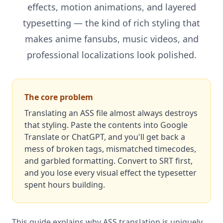
effects, motion animations, and layered
typesetting — the kind of rich styling that
makes anime fansubs, music videos, and
professional localizations look polished.
The core problem
Translating an ASS file almost always destroys
that styling. Paste the contents into Google
Translate or ChatGPT, and you'll get back a
mess of broken tags, mismatched timecodes,
and garbled formatting. Convert to SRT first,
and you lose every visual effect the typesetter
spent hours building.
This guide explains why ASS translation is uniquely