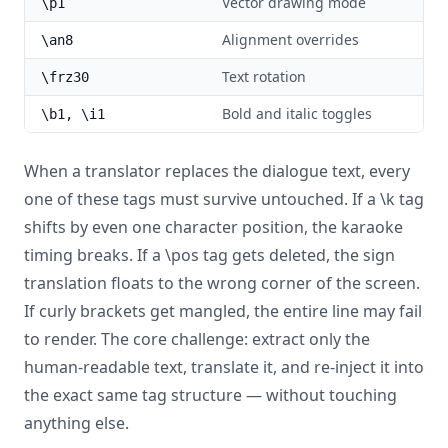
Vector drawing mode
\p1
Alignment overrides
\an8
Text rotation
\frz30
Bold and italic toggles
\b1, \i1
When a translator replaces the dialogue text, every
one of these tags must survive untouched. If a \k tag
shifts by even one character position, the karaoke
timing breaks. If a \pos tag gets deleted, the sign
translation floats to the wrong corner of the screen.
If curly brackets get mangled, the entire line may fail
to render. The core challenge: extract only the
human-readable text, translate it, and re-inject it into
the exact same tag structure — without touching
anything else.