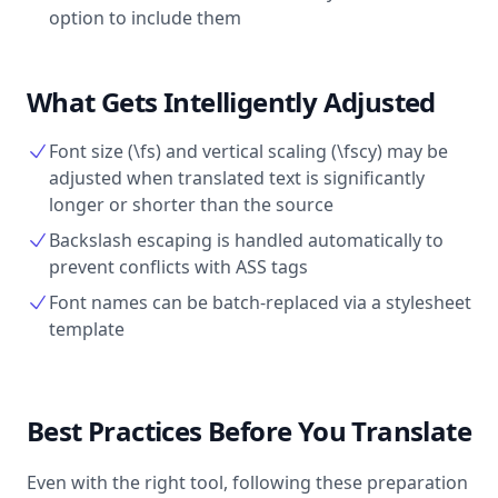
option to include them
What Gets Intelligently Adjusted
Font size (\fs) and vertical scaling (\fscy) may be
adjusted when translated text is significantly
longer or shorter than the source
Backslash escaping is handled automatically to
prevent conflicts with ASS tags
Font names can be batch-replaced via a stylesheet
template
Best Practices Before You Translate
Even with the right tool, following these preparation