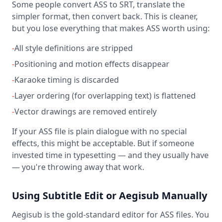
Some people convert ASS to SRT, translate the
simpler format, then convert back. This is cleaner,
but you lose everything that makes ASS worth using:
-
All style definitions are stripped
-
Positioning and motion effects disappear
-
Karaoke timing is discarded
-
Layer ordering (for overlapping text) is flattened
-
Vector drawings are removed entirely
If your ASS file is plain dialogue with no special
effects, this might be acceptable. But if someone
invested time in typesetting — and they usually have
— you're throwing away that work.
Using Subtitle Edit or Aegisub Manually
Aegisub is the gold-standard editor for ASS files. You