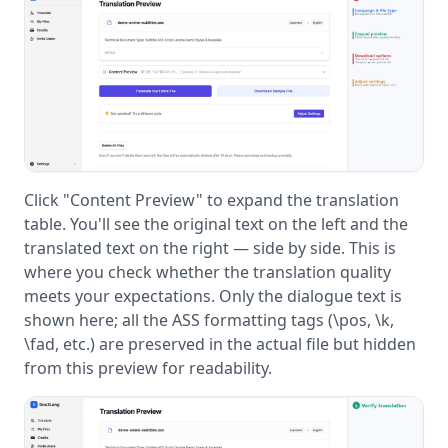
Click "Content Preview" to expand the translation
table. You'll see the original text on the left and the
translated text on the right — side by side. This is
where you check whether the translation quality
meets your expectations. Only the dialogue text is
shown here; all the ASS formatting tags (\pos, \k,
\fad, etc.) are preserved in the actual file but hidden
from this preview for readability.