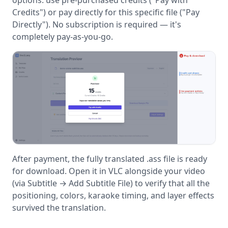
Credits") or pay directly for this specific file ("Pay
Directly"). No subscription is required — it's
completely pay-as-you-go.
After payment, the fully translated .ass file is ready
for download. Open it in VLC alongside your video
(via Subtitle → Add Subtitle File) to verify that all the
positioning, colors, karaoke timing, and layer effects
survived the translation.