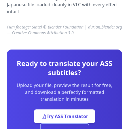
Japanese file loaded cleanly in VLC with every effect
intact.
Film footage: Sintel © Blender Foundation | durian.blender.org
— Creative Commons Attribution 3.0
Ready to translate your ASS
subtitles?
Upload your file, preview the result for free,
and download a perfectly formatted
translation in minutes
Try ASS Translator