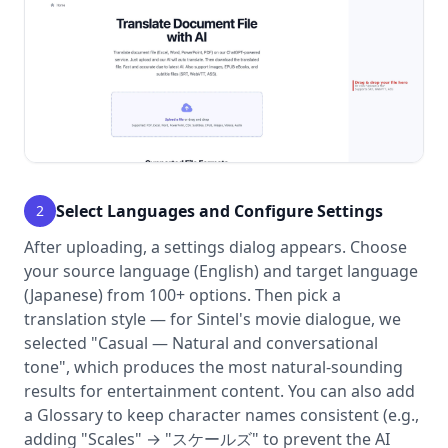
Select Languages and Configure Settings
2
After uploading, a settings dialog appears. Choose
your source language (English) and target language
(Japanese) from 100+ options. Then pick a
translation style — for Sintel's movie dialogue, we
selected "Casual — Natural and conversational
tone", which produces the most natural-sounding
results for entertainment content. You can also add
a Glossary to keep character names consistent (e.g.,
adding "Scales" → "スケールズ" to prevent the AI