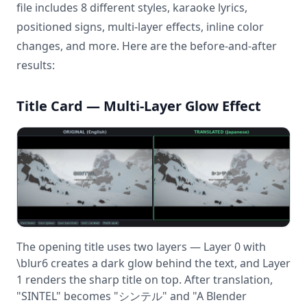
file includes 8 different styles, karaoke lyrics,
positioned signs, multi-layer effects, inline color
changes, and more. Here are the before-and-after
results:
Title Card — Multi-Layer Glow Effect
The opening title uses two layers — Layer 0 with
\blur6 creates a dark glow behind the text, and Layer
1 renders the sharp title on top. After translation,
"SINTEL" becomes "シンテル" and "A Blender