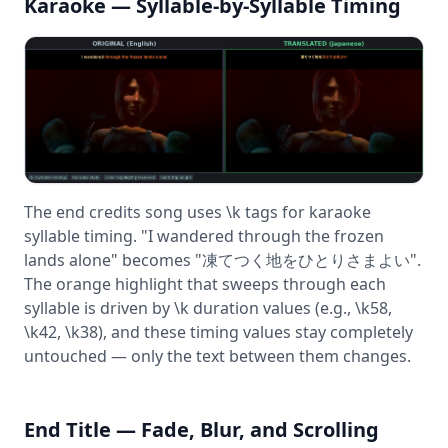
Karaoke — Syllable-by-Syllable Timing
The end credits song uses \k tags for karaoke
syllable timing. "I wandered through the frozen
lands alone" becomes "凍てつく地をひとりさまよい".
The orange highlight that sweeps through each
syllable is driven by \k duration values (e.g., \k58,
\k42, \k38), and these timing values stay completely
untouched — only the text between them changes.
End Title — Fade, Blur, and Scrolling