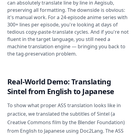
can absolutely translate line by line in Aegisub,
preserving all formatting. The downside is obvious:
it's manual work. For a 24-episode anime series with
300+ lines per episode, you're looking at days of
tedious copy-paste-translate cycles. And if you're not
fluent in the target language, you still need a
machine translation engine — bringing you back to
the tag-preservation problem.
Real-World Demo: Translating
Sintel from English to Japanese
To show what proper ASS translation looks like in
practice, we translated the subtitles of Sintel (a
Creative Commons film by the Blender Foundation)
from English to Japanese using Doc2Lang. The ASS