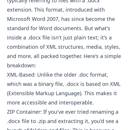
typically referring to files with a .docx
extension. This format, introduced with
Microsoft Word 2007, has since become the
standard for Word documents. But what's
inside a .docx file isn't just plain text; it's a
combination of XML structures, media, styles,
and more, all packed together. Here's a simple
breakdown:
XML-Based: Unlike the older .doc format,
which was a binary file, .docx is based on XML
(Extensible Markup Language). This makes it
more accessible and interoperable.
ZIP Container: If you've ever tried renaming a
.docx file to .zip and extracting it, you'd see a