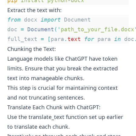
pip
install
python-docx
Extract the text with:
from
 docx 
import
 Document
doc 
=
Document
(
'
path_to_your_file.docx
full_text 
=
[
para
.
text
for
 para 
in
 doc
Chunking the Text:
Language models like ChatGPT have token
limits. Ensure that you break the extracted
text into manageable chunks.
This step is crucial for maintaining context
and not truncating sentences.
Translate Each Chunk with ChatGPT:
Use the translate_text function set up earlier
to translate each chunk.