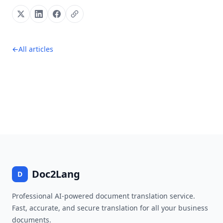
←
All articles
Footer
Doc2Lang
D
Professional AI-powered document translation service.
Fast, accurate, and secure translation for all your business
documents.