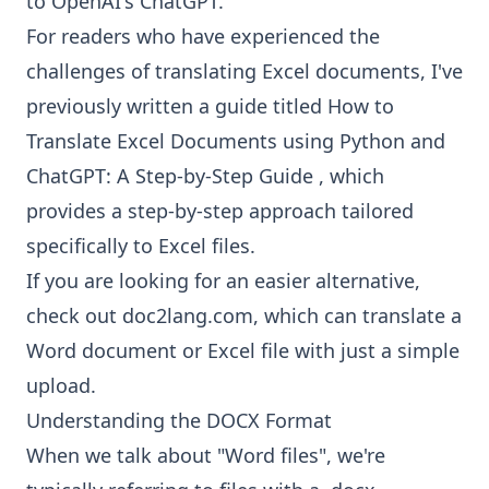
to OpenAI's ChatGPT.
For readers who have experienced the
challenges of translating Excel documents, I've
previously written a guide titled
How to
Translate Excel Documents using Python and
ChatGPT: A Step-by-Step Guide
, which
provides a step-by-step approach tailored
specifically to Excel files.
If you are looking for an easier alternative,
check out doc2lang.com, which can
translate a
Word document
or Excel file with just a simple
upload.
Understanding the DOCX Format
When we talk about "Word files", we're