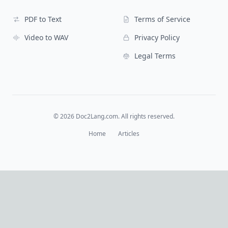
PDF to Text
Terms of Service
Video to WAV
Privacy Policy
Legal Terms
©
2026
Doc2Lang.com. All rights reserved.
Home
Articles