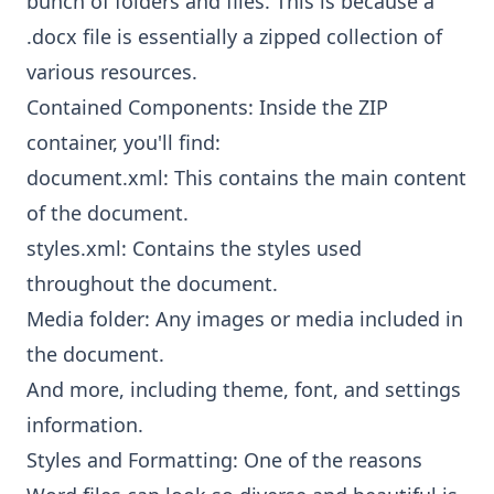
bunch of folders and files. This is because a
.docx file is essentially a zipped collection of
various resources.
Contained Components: Inside the ZIP
container, you'll find:
document.xml: This contains the main content
of the document.
styles.xml: Contains the styles used
throughout the document.
Media folder: Any images or media included in
the document.
And more, including theme, font, and settings
information.
Styles and Formatting: One of the reasons