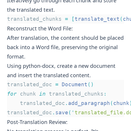
Iteratively go through each chunk and store
the translated text.
translated_chunks 
=
[
translate_text
(
ch
Reconstruct the Word File:
After translation, the content should be placed
back into a Word file, preserving the original
format.
Using python-docx, create a new document
and insert the translated content.
translated_doc 
=
Document
()
for
 chunk 
in
 translated_chunks
:
    translated_doc
.
add_paragraph
(
chunk
translated_doc
.
save
(
'
translated_file.d
Post-Translation Review: