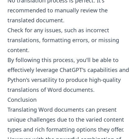
No translation process is perfect. It's
recommended to manually review the
translated document.
Check for any issues, such as incorrect
translations, formatting errors, or missing
content.
By following this process, you'll be able to
effectively leverage ChatGPT's capabilities and
Python's versatility to produce high-quality
translations of Word documents.
Conclusion
Translating Word documents can present
unique challenges due to the varied content
types and rich formatting options they offer.