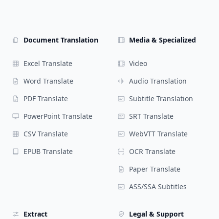
Document Translation
Media & Specialized
Excel Translate
Video
Word Translate
Audio Translation
PDF Translate
Subtitle Translation
PowerPoint Translate
SRT Translate
CSV Translate
WebVTT Translate
EPUB Translate
OCR Translate
Paper Translate
ASS/SSA Subtitles
Extract
Legal & Support