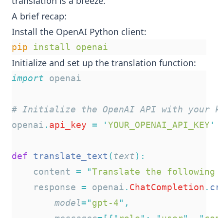
translation is a breeze.
A brief recap:
Install the OpenAI Python client:
pip
install
openai
Initialize and set up the translation function:
import
 openai
# Initialize the OpenAI API with your 
openai
.
api_key
=
'
YOUR_OPENAI_API_KEY
'
def
translate_text
(
text
):
    content 
=
"
Translate the following
    response 
=
 openai
.
ChatCompletion
.
c
model
=
"
gpt-4
"
,