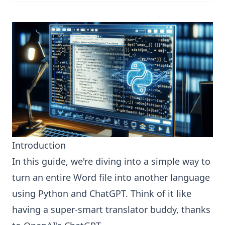
Introduction
In this guide, we're diving into a simple way to
turn an entire Word file into another language
using Python and ChatGPT. Think of it like
having a super-smart translator buddy, thanks