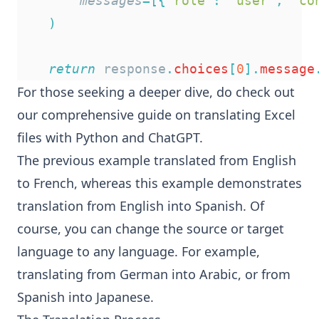
messages
=[{
"
role
"
:
"
user
"
,
"
co
)
return
 response
.
choices
[
0
].
message
For those seeking a deeper dive, do check out
our comprehensive
guide on translating Excel
files with Python and ChatGPT
.
The previous example translated from English
to French, whereas this example demonstrates
translation from English into Spanish. Of
course, you can change the source or target
language to any language. For example,
translating from German into Arabic, or from
Spanish into Japanese.