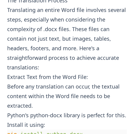
The Translation Process
Translating an entire Word file involves several
steps, especially when considering the
complexity of .docx files. These files can
contain not just text, but images, tables,
headers, footers, and more. Here's a
straightforward process to achieve accurate
translations:
Extract Text from the Word File:
Before any translation can occur, the textual
content within the Word file needs to be
extracted.
Python's python-docx library is perfect for this.
Install it using: