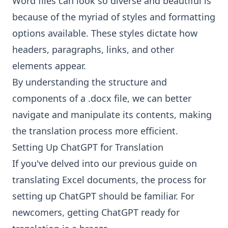
Word files can look so diverse and beautiful is
because of the myriad of styles and formatting
options available. These styles dictate how
headers, paragraphs, links, and other
elements appear.
By understanding the structure and
components of a .docx file, we can better
navigate and manipulate its contents, making
the translation process more efficient.
Setting Up ChatGPT for Translation
If you've delved into our previous guide on
translating Excel documents, the process for
setting up ChatGPT should be familiar. For
newcomers, getting ChatGPT ready for