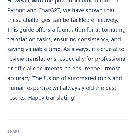
However, with the powerful combination of
Python and ChatGPT, we have shown that
these challenges can be tackled effectively.
This guide offers a foundation for automating
translation tasks, ensuring consistency, and
saving valuable time. As always, it's crucial to
review translations, especially for professional
or official documents, to ensure the utmost
accuracy. The fusion of automated tools and
human expertise will always yield the best
results. Happy translating!
SHARE