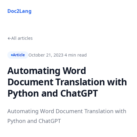
Doc2Lang
Doc2Lang
←
All articles
October 21, 2023
·
4 min read
Article
Automating Word
Document Translation with
Python and ChatGPT
Automating Word Document Translation with
Python and ChatGPT