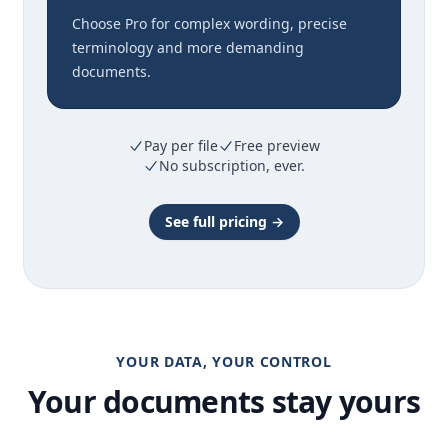
Choose Pro for complex wording, precise
terminology and more demanding
documents.
Pay per file
Free preview
No subscription, ever.
See full pricing →
YOUR DATA, YOUR CONTROL
Your documents stay yours