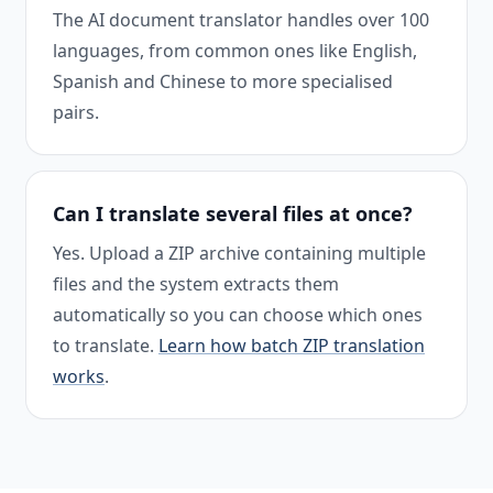
The AI document translator handles over 100
languages, from common ones like English,
Spanish and Chinese to more specialised
pairs.
Can I translate several files at once?
Yes. Upload a ZIP archive containing multiple
files and the system extracts them
automatically so you can choose which ones
to translate.
Learn how batch ZIP translation
works
.