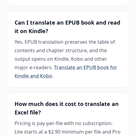
Can I translate an EPUB book and read
it on Kindle?
Yes. EPUB translation preserves the table of
contents and chapter structure, and the
output opens on Kindle, Kobo and other
major e-readers.
Translate an EPUB book for
Kindle and Kobo
.
How much does it cost to translate an
Excel file?
Pricing is pay-per-file with no subscription.
Lite starts at a $2.90 minimum per file and Pro