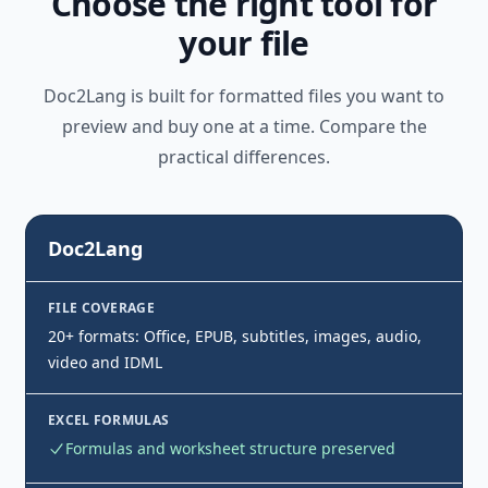
Choose the right tool for
your file
Doc2Lang is built for formatted files you want to
preview and buy one at a time. Compare the
practical differences.
Doc2Lang
FILE COVERAGE
20+ formats: Office, EPUB, subtitles, images, audio,
video and IDML
EXCEL FORMULAS
Formulas and worksheet structure preserved