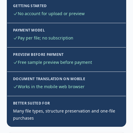
GETTING STARTED
No account for upload or preview
PAYMENT MODEL
Pay per file; no subscription
PREVIEW BEFORE PAYMENT
Free sample preview before payment
DOCUMENT TRANSLATION ON MOBILE
Works in the mobile web browser
BETTER SUITED FOR
Many file types, structure preservation and one-file
purchases