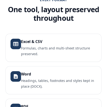
One tool, layout preserved
throughout
Excel & CSV
Formulas, charts and multi-sheet structure
preserved.
Word
Headings, tables, footnotes and styles kept in
place (DOCX).
PDF