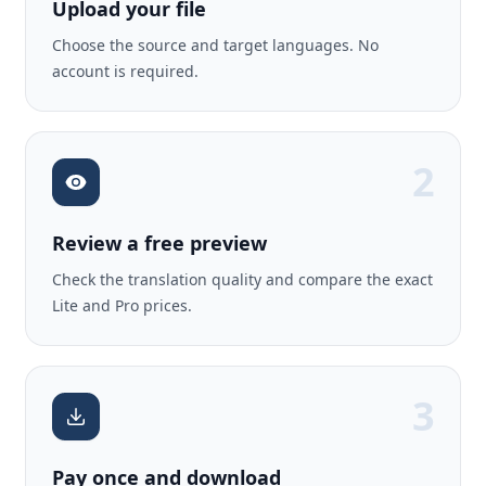
Upload your file
Choose the source and target languages. No
account is required.
2
Review a free preview
Check the translation quality and compare the exact
Lite and Pro prices.
3
Pay once and download