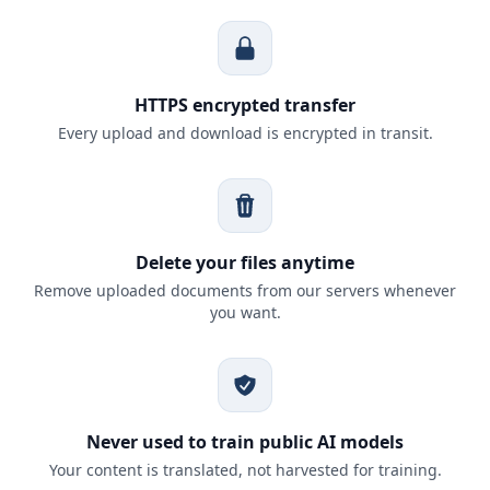
HTTPS encrypted transfer
Every upload and download is encrypted in transit.
Delete your files anytime
Remove uploaded documents from our servers whenever
you want.
Never used to train public AI models
Your content is translated, not harvested for training.