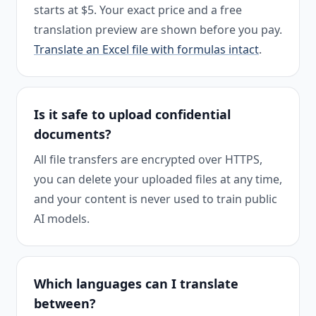
starts at $5. Your exact price and a free
translation preview are shown before you pay.
Translate an Excel file with formulas intact
.
Is it safe to upload confidential
documents?
All file transfers are encrypted over HTTPS,
you can delete your uploaded files at any time,
and your content is never used to train public
AI models.
Which languages can I translate
between?