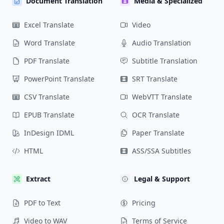
Document Translation
Media & Specialized
Excel Translate
Video
Word Translate
Audio Translation
PDF Translate
Subtitle Translation
PowerPoint Translate
SRT Translate
CSV Translate
WebVTT Translate
EPUB Translate
OCR Translate
InDesign IDML
Paper Translate
HTML
ASS/SSA Subtitles
Extract
Legal & Support
PDF to Text
Pricing
Video to WAV
Terms of Service