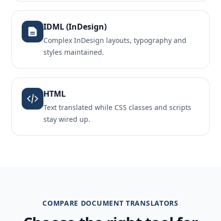
IDML (InDesign)
Complex InDesign layouts, typography and
styles maintained.
HTML
Text translated while CSS classes and scripts
stay wired up.
COMPARE DOCUMENT TRANSLATORS