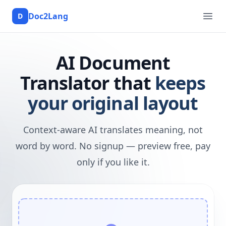
Doc2Lang
D
Doc2Lang
Ope
AI Document
Translator that
keeps
your original layout
Context-aware AI translates meaning, not
word by word. No signup — preview free, pay
only if you like it.