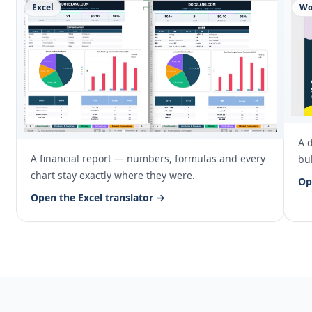
Excel
Wo
A 
A financial report — numbers, formulas and every
bul
chart stay exactly where they were.
Op
Open the Excel translator →