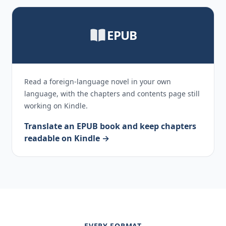
EPUB
Read a foreign-language novel in your own
language, with the chapters and contents page still
working on Kindle.
Translate an EPUB book and keep chapters
readable on Kindle →
EVERY FORMAT