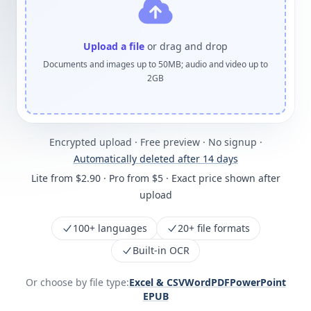
Upload a file
or drag and drop
Documents and images up to 50MB; audio and video up to
2GB
Encrypted upload · Free preview · No signup ·
Automatically deleted after 14 days
Lite from $2.90 · Pro from $5 · Exact price shown after
upload
100+ languages
20+ file formats
Built-in OCR
Or choose by file type:
Excel & CSV
Word
PDF
PowerPoint
EPUB