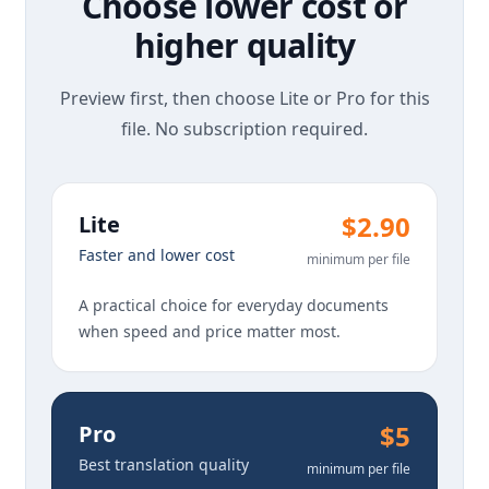
Choose lower cost or
higher quality
Preview first, then choose Lite or Pro for this
file. No subscription required.
$2.90
Lite
Faster and lower cost
minimum per file
A practical choice for everyday documents
when speed and price matter most.
$5
Pro
Best translation quality
minimum per file