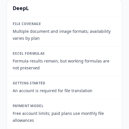
DeepL
FILE COVERAGE
Multiple document and image formats; availability
varies by plan
EXCEL FORMULAS
Formula results remain, but working formulas are
not preserved
GETTING STARTED
An account is required for file translation
PAYMENT MODEL
Free account limits; paid plans use monthly file
allowances