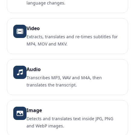
language changes.
Video
Extracts, translates and re-times subtitles for
MP4, MOV and MKV.
Audio
Transcribes MP3, WAV and M4A, then
translates the transcript.
Image
Detects and translates text inside JPG, PNG
and WebP images.