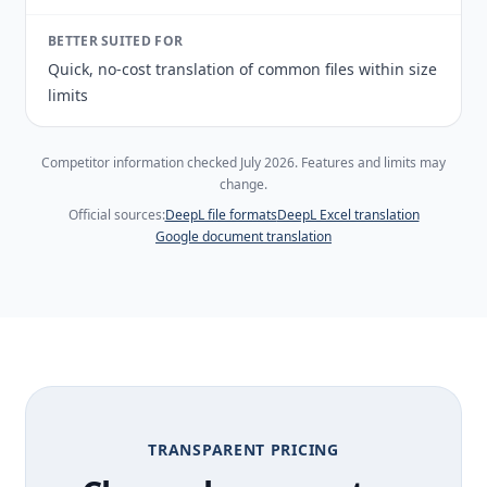
BETTER SUITED FOR
Quick, no-cost translation of common files within size
limits
Competitor information checked July 2026. Features and limits may
change.
Official sources:
DeepL file formats
DeepL Excel translation
Google document translation
TRANSPARENT PRICING