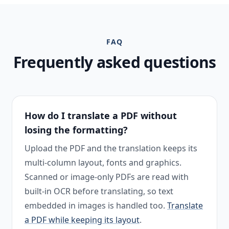
FAQ
Frequently asked questions
How do I translate a PDF without
losing the formatting?
Upload the PDF and the translation keeps its
multi-column layout, fonts and graphics.
Scanned or image-only PDFs are read with
built-in OCR before translating, so text
embedded in images is handled too.
Translate
a PDF while keeping its layout
.