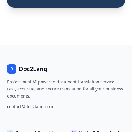
Doc2Lang
D
Professional AI-powered document translation service.
Fast, accurate, and secure translation for all your business
documents.
contact@doc2lang.com