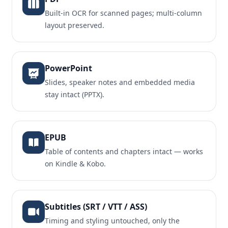
Built-in OCR for scanned pages; multi-column
layout preserved.
PowerPoint
Slides, speaker notes and embedded media
stay intact (PPTX).
EPUB
Table of contents and chapters intact — works
on Kindle & Kobo.
Subtitles (SRT / VTT / ASS)
Timing and styling untouched, only the