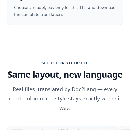
Choose a model, pay only for this file, and download
the complete translation.
SEE IT FOR YOURSELF
Same layout, new language
Real files, translated by Doc2Lang — every
chart, column and style stays exactly where it
was.