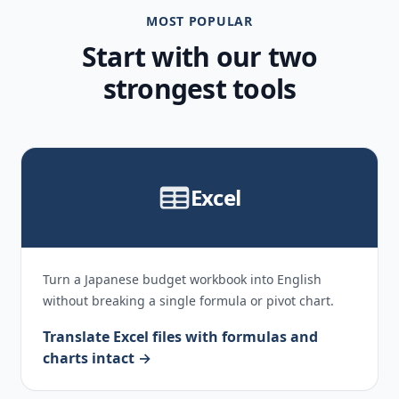
MOST POPULAR
Start with our two
strongest tools
Excel
Turn a Japanese budget workbook into English
without breaking a single formula or pivot chart.
Translate Excel files with formulas and
charts intact →