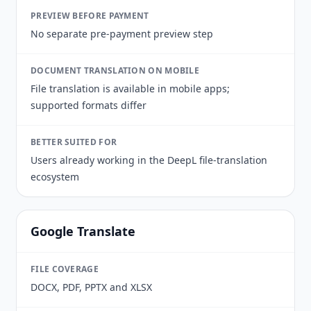
PREVIEW BEFORE PAYMENT
No separate pre-payment preview step
DOCUMENT TRANSLATION ON MOBILE
File translation is available in mobile apps;
supported formats differ
BETTER SUITED FOR
Users already working in the DeepL file-translation
ecosystem
Google Translate
FILE COVERAGE
DOCX, PDF, PPTX and XLSX