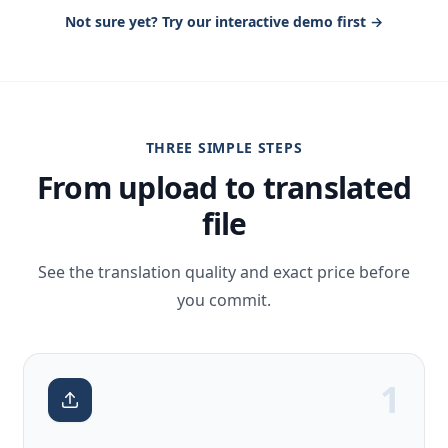
Not sure yet? Try our interactive demo first →
THREE SIMPLE STEPS
From upload to translated
file
See the translation quality and exact price before
you commit.
1