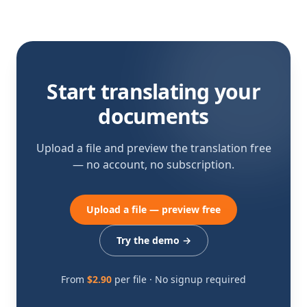
Start translating your
documents
Upload a file and preview the translation free
— no account, no subscription.
Upload a file — preview free
Try the demo
→
From
$2.90
per file · No signup required