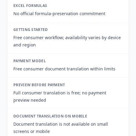
EXCEL FORMULAS
No official formula-preservation commitment
GETTING STARTED
Free consumer workflow; availability varies by device
and region
PAYMENT MODEL
Free consumer document translation within limits
PREVIEW BEFORE PAYMENT
Full consumer translation is free; no payment
preview needed
DOCUMENT TRANSLATION ON MOBILE
Document translation is not available on small
screens or mobile