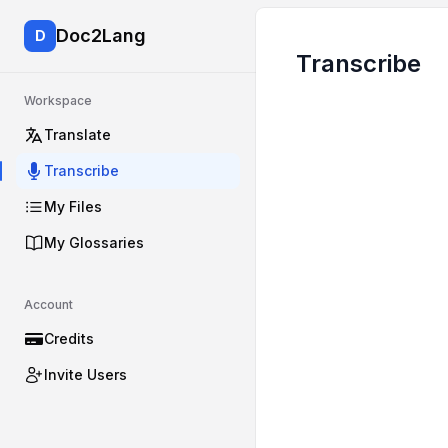
Doc2Lang
D
Transcribe
Workspace
Translate
Transcribe
My Files
My Glossaries
Account
Credits
Invite Users