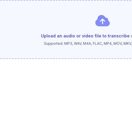
Upload an audio or video file to transcribe
Supported: MP3, WAV, M4A, FLAC, MP4, MOV, MKV