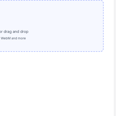
or drag and drop
, WebM and more